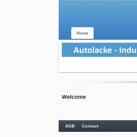
Home
Welcome
AGB
Contact